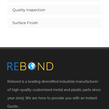
Quality Inspection
Surface Finish
Rebond is a leading diversified industrial manufacturer
of high-quality customized metal and plastic parts since
year 2005. We are here to provide you with an Instant
Quote...