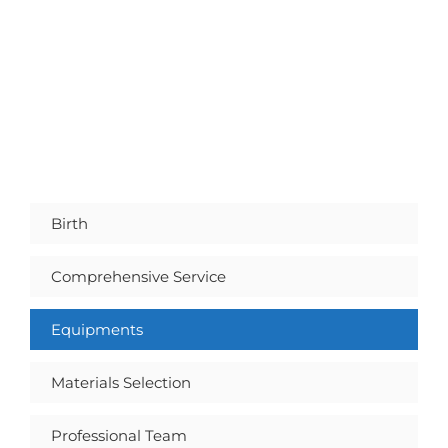
Birth
Comprehensive Service
Equipments
Materials Selection
Professional Team