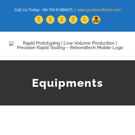
+86 769 81886675
Call Us Today:
|
sales@rebondtech.com
Sitemap
Facebook
YouTube
Linkedin
Google+
Twitter
Equipments