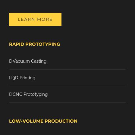
LEARN MORE
RAPID PROTOTYPING
Vacuum Casting
3D Printing
CNC Prototyping
LOW-VOLUME PRODUCTION