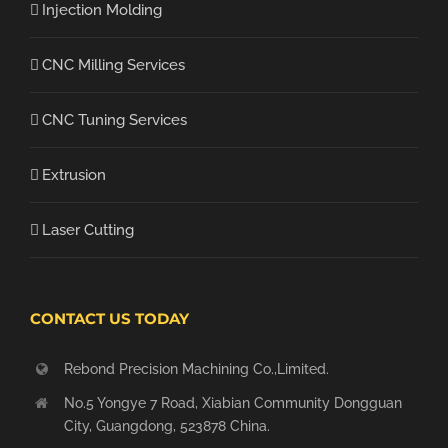
Injection Molding
CNC Milling Services
CNC Tuning Services
Extrusion
Laser Cutting
CONTACT US TODAY
Rebond Precision Machining Co.,Limited.
No.5 Yongye 7 Road, Xiabian Community Dongguan
City, Guangdong, 523878 China.