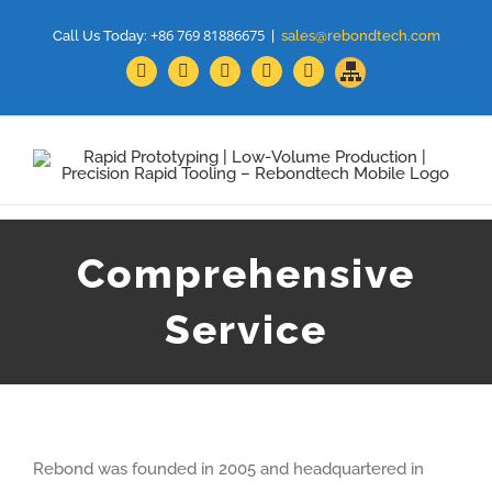
+86 769 81886675
Call Us Today:
|
sales@rebondtech.com
Sitemap
Facebook
YouTube
Linkedin
Google+
Twitter
Comprehensive
Service
Rebond was founded in 2005 and headquartered in