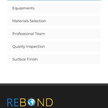
Equipments
Materials Selection
Professional Team
Quality Inspection
Surface Finish