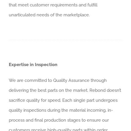
that meet customer requirements and fulfill
unarticulated needs of the marketplace.
Expertise in Inspection
We are committed to Quality Assurance through
delivering the best parts on the market. Rebond doesn’t
sacrifice quality for speed. Each single part undergoes
quality inspections during the material incoming, in-
process and final production stages to ensure our
customers receive high-quality parts within order