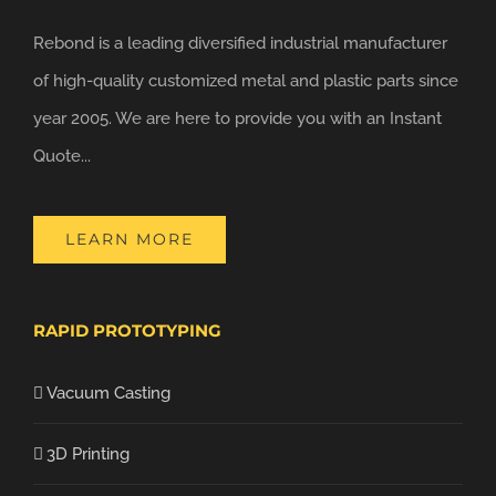
Rebond is a leading diversified industrial manufacturer
of high-quality customized metal and plastic parts since
year 2005. We are here to provide you with an Instant
Quote...
LEARN MORE
RAPID PROTOTYPING
Vacuum Casting
3D Printing