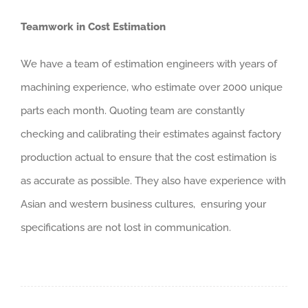
Teamwork in Cost Estimation
We have a team of estimation engineers with years of
machining experience, who estimate over 2000 unique
parts each month. Quoting team are constantly
checking and calibrating their estimates against factory
production actual to ensure that the cost estimation is
as accurate as possible. They also have experience with
Asian and western business cultures, ensuring your
specifications are not lost in communication.