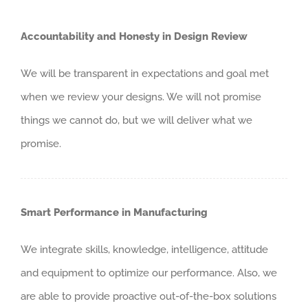
Accountability and Honesty in Design Review
We will be transparent in expectations and goal met
when we review your designs. We will not promise
things we cannot do, but we will deliver what we
promise.
Smart Performance in Manufacturing
We integrate skills, knowledge, intelligence, attitude
and equipment to optimize our performance. Also, we
are able to provide proactive out-of-the-box solutions