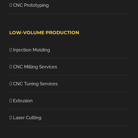
CNC Prototyping
LOW-VOLUME PRODUCTION
Injection Molding
CNC Milling Services
CNC Tuning Services
Extrusion
Laser Cutting