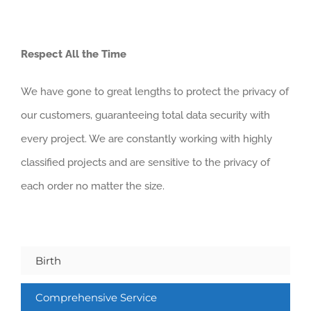
Respect All the Time
We have gone to great lengths to protect the privacy of
our customers, guaranteeing total data security with
every project. We are constantly working with highly
classified projects and are sensitive to the privacy of
each order no matter the size.
Birth
Comprehensive Service