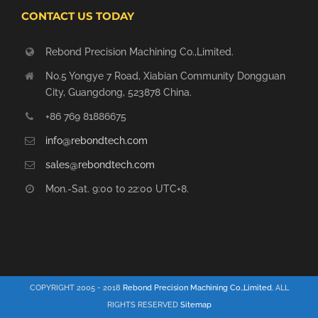
CONTACT US TODAY
Rebond Precision Machining Co.,Limited.
No.5 Yongye 7 Road, Xiabian Community Dongguan
City, Guangdong, 523878 China.
+86 769 81886675
info@rebondtech.com
sales@rebondtech.com
Mon.-Sat. 9:00 to 22:00 UTC+8.
COPYRIGHT 2005 - 2018
Rebond Precision Machining Co.,Limited.
ALL
RIGHTS RESERVED
Sitemap