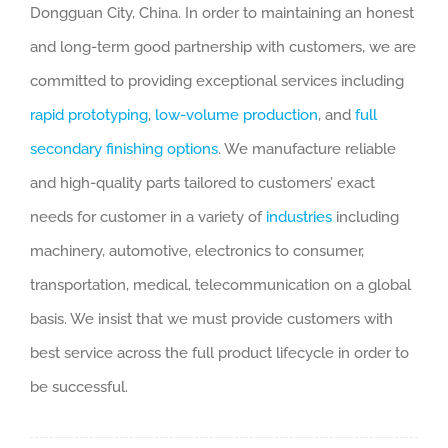
Dongguan City, China. In order to maintaining an honest
and long-term good partnership with customers, we are
committed to providing exceptional services including
rapid prototyping
,
low-volume production
, and
full
secondary finishing options
. We manufacture reliable
and high-quality parts tailored to customers’ exact
needs for customer in a variety of
industries
including
machinery, automotive, electronics to consumer,
transportation, medical, telecommunication on a global
basis. We insist that we must provide customers with
best service across the full product lifecycle in order to
be successful.