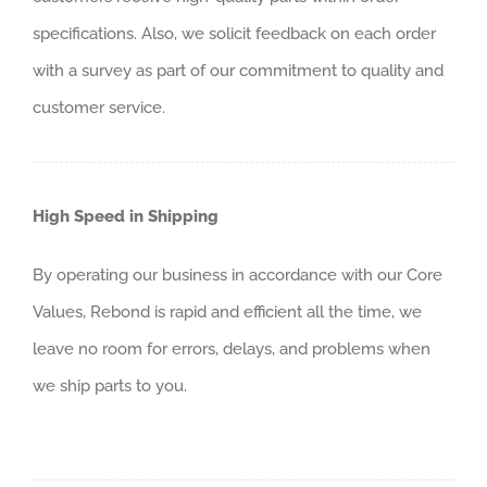
specifications. Also, we solicit feedback on each order
with a survey as part of our commitment to quality and
customer service.
High Speed in Shipping
By operating our business in accordance with our Core
Values, Rebond is rapid and efficient all the time, we
leave no room for errors, delays, and problems when
we ship parts to you.