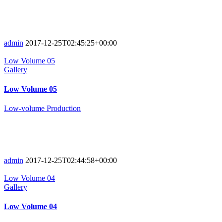
admin
2017-12-25T02:45:25+00:00
Low Volume 05
Gallery
Low Volume 05
Low-volume Production
admin
2017-12-25T02:44:58+00:00
Low Volume 04
Gallery
Low Volume 04