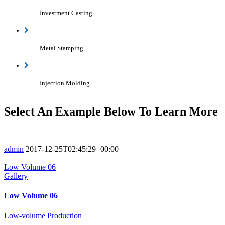
Investment Casting
Metal Stamping
Injection Molding
Select An Example Below To Learn More
admin
2017-12-25T02:45:29+00:00
Low Volume 06
Gallery
Low Volume 06
Low-volume Production