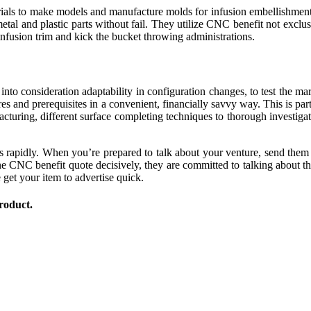
ials to make models and manufacture molds for infusion embellishment a
etal and plastic parts without fail. They utilize CNC benefit not excl
infusion trim and kick the bucket throwing administrations.
nto consideration adaptability in configuration changes, to test the mar
res and prerequisites in a convenient, financially savvy way. This is pa
turing, different surface completing techniques to thorough investigat
s rapidly. When you’re prepared to talk about your venture, send them
 CNC benefit quote decisively, they are committed to talking about t
get your item to advertise quick.
roduct.