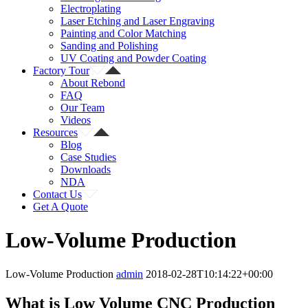
Electroplating
Laser Etching and Laser Engraving
Painting and Color Matching
Sanding and Polishing
UV Coating and Powder Coating
Factory Tour
About Rebond
FAQ
Our Team
Videos
Resources
Blog
Case Studies
Downloads
NDA
Contact Us
Get A Quote
Low-Volume Production
Low-Volume Production
admin
2018-02-28T10:14:22+00:00
What is Low Volume CNC Production