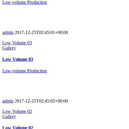
Low-volume Production
admin
2017-12-25T02:45:01+00:00
Low Volume 03
Gallery
Low Volume 03
Low-volume Production
admin
2017-12-25T02:45:05+00:00
Low Volume 02
Gallery
Low Volume 02