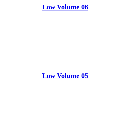
Low Volume 06
Low Volume 05