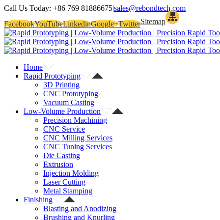
Call Us Today:
+86 769 81886675
|
sales@rebondtech.com
Sitemap
Facebook
YouTube
Linkedin
Google+
Twitter
Home
Rapid Prototyping
3D Printing
CNC Prototyping
Vacuum Casting
Low-Volume Production
Precision Machining
CNC Service
CNC Milling Services
CNC Tuning Services
Die Casting
Extrusion
Injection Molding
Laser Cutting
Metal Stamping
Finishing
Blasting and Anodizing
Brushing and Knurling