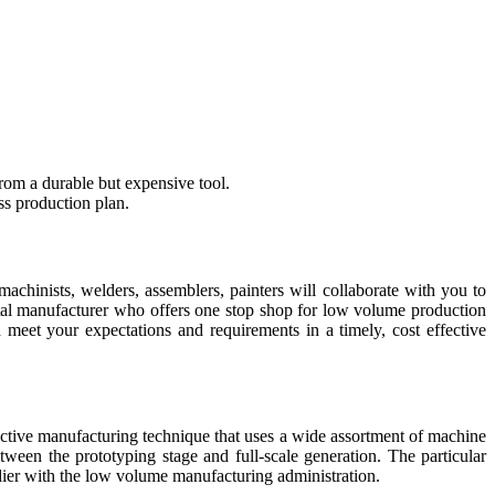
rom a durable but expensive tool.
ss production plan.
chinists, welders, assemblers, painters will collaborate with you to
etal manufacturer who offers one stop shop for low volume production
meet your expectations and requirements in a timely, cost effective
ctive manufacturing technique that uses a wide assortment of machine
tween the prototyping stage and full-scale generation. The particular
ier with the low volume manufacturing administration.