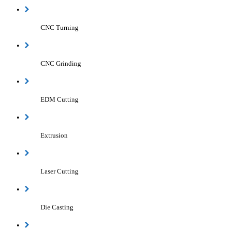
CNC Turning
CNC Grinding
EDM Cutting
Extrusion
Laser Cutting
Die Casting