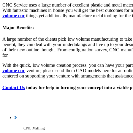
CNC Service uses a large number of excellent plastic and metal mater
With fantastic machines in-house you will get the best outcomes for m
volume cnc
things yet additionally manufacture metal tooling for the 
Major Benefits:
A large number of the clients pick low volume manufacturing to take i
benefit, they can deal with your undertakings and live up to your desi
of their new outline thought. From configuration survey, CNC manufac
for.
With the quick, low volume creation process, you can have your part
volume cnc
venture, please send them CAD models here for an online
centered on supporting your venture with arrangements that assistance 
Contact Us
today for help in turning your concept into a viable p
CNC Milling