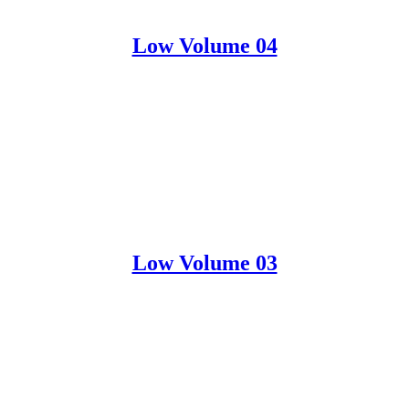
Low Volume 04
Low Volume 03