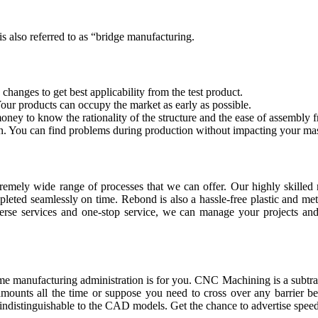
 also referred to as “bridge manufacturing.
changes to get best applicability from the test product.
our products can occupy the market as early as possible.
ey to know the rationality of the structure and the ease of assembly f
on. You can find problems during production without impacting your ma
emely wide range of processes that we can offer. Our highly skilled ma
mpleted seamlessly on time. Rebond is also a hassle-free plastic and m
verse services and one-stop service, we can manage your projects and 
me manufacturing administration is for you. CNC Machining is a subtra
 amounts all the time or suppose you need to cross over any barrier be
ndistinguishable to the CAD models. Get the chance to advertise speed