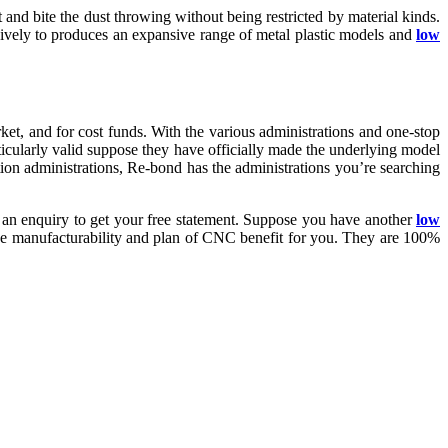
nd bite the dust throwing without being restricted by material kinds.
usively to produces an expansive range of metal plastic models and
low
ket, and for cost funds. With the various administrations and one-stop
rticularly valid suppose they have officially made the underlying model
ion administrations, Re-bond has the administrations you’re searching
 an enquiry to get your free statement. Suppose you have another
low
he manufacturability and plan of CNC benefit for you. They are 100%