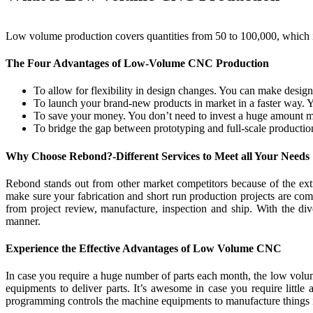
Low volume production covers quantities from 50 to 100,000, which is
The Four Advantages of Low-Volume CNC Production
To allow for flexibility in design changes. You can make design 
To launch your brand-new products in market in a faster way. Y
To save your money. You don’t need to invest a huge amount mon
To bridge the gap between prototyping and full-scale producti
Why Choose Rebond?-Different Services to Meet all Your Needs
Rebond stands out from other market competitors because of the extr
make sure your fabrication and short run production projects are co
from project review, manufacture, inspection and ship. With the di
manner.
Experience the Effective Advantages of Low Volume CNC
In case you require a huge number of parts each month, the low volu
equipments to deliver parts. It’s awesome in case you require little
programming controls the machine equipments to manufacture things i