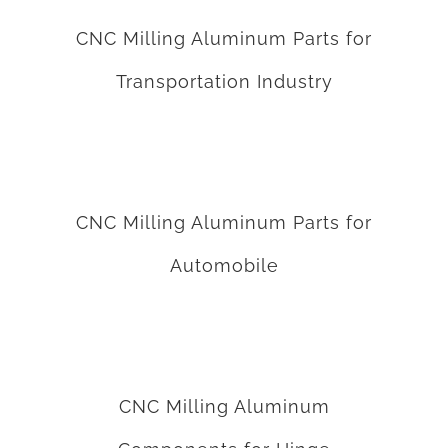
CNC Milling Aluminum Parts for
Transportation Industry
CNC Milling Aluminum Parts for Automobile
CNC Milling Aluminum Parts for
Automobile
CNC Milling Aluminum Components for Hinge
CNC Milling Aluminum