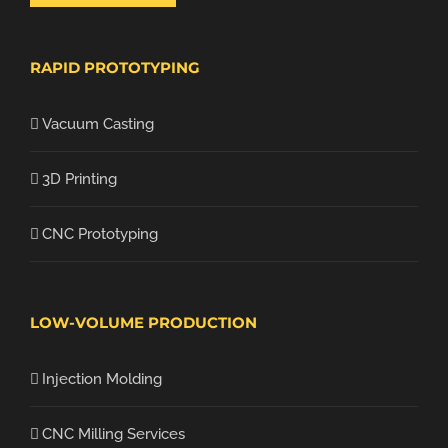
RAPID PROTOTYPING
Vacuum Casting
3D Printing
CNC Prototyping
LOW-VOLUME PRODUCTION
Injection Molding
CNC Milling Services