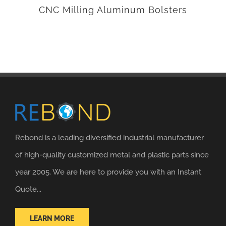
CNC Milling Aluminum Bolsters
Rebond is a leading diversified industrial manufacturer
of high-quality customized metal and plastic parts since
year 2005. We are here to provide you with an Instant
Quote...
LEARN MORE