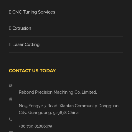
CNC Tuning Services
Extrusion
Laser Cutting
CONTACT US TODAY
Rebond Precision Machining Co.,Limited.
No.5 Yongye 7 Road, Xiabian Community Dongguan
City, Guangdong, 523878 China.
+86 769 81886675