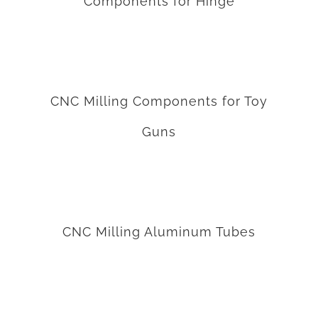
Components for Hinge
CNC Milling Components for Toy Guns
CNC Milling Components for Toy
Guns
CNC Milling Aluminum Tubes